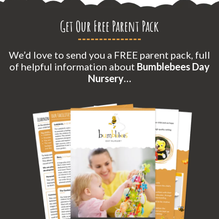
Get Our Free Parent Pack
We’d love to send you a FREE parent pack, full
of helpful information about
Bumblebees Day
Nursery…