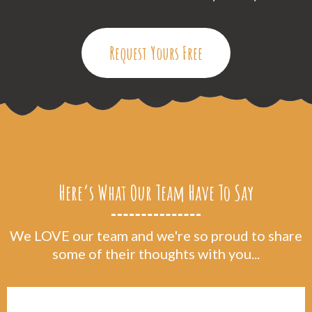
Request Yours Free
Here’s What Our Team Have To Say
We LOVE our team and we're so proud to share
some of their thoughts with you...