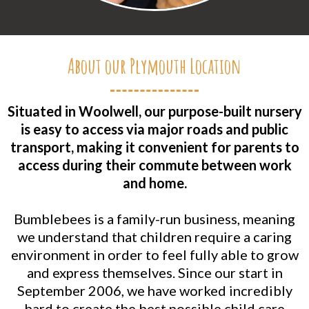
About our Plymouth Location
Situated in Woolwell, our purpose-built nursery
is easy to access via major roads and public
transport, making it convenient for parents to
access during their commute between work
and home.
Bumblebees is a family-run business, meaning
we understand that children require a caring
environment in order to feel fully able to grow
and express themselves. Since our start in
September 2006, we have worked incredibly
hard to create the best possible child care