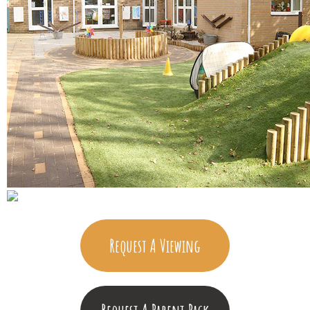
Request A Viewing