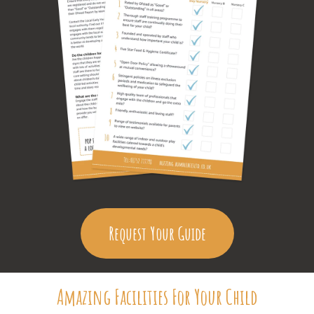
Request Your Guide
Amazing Facilities For Your Child