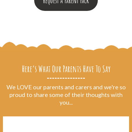
Request A Parent Pack
Here’s What Our Parents Have To Say
We LOVE our parents and carers and we're so
proud to share some of their thoughts with
you...