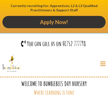
Currently recruiting for: Apprentices, L2 & L3 Qualified
Practitioners & Support Staff
Apply Now!
You can call us on 01752 777798
WELCOME TO BUMBLEBEES DAY NURSERY
Where Learning is Fun!