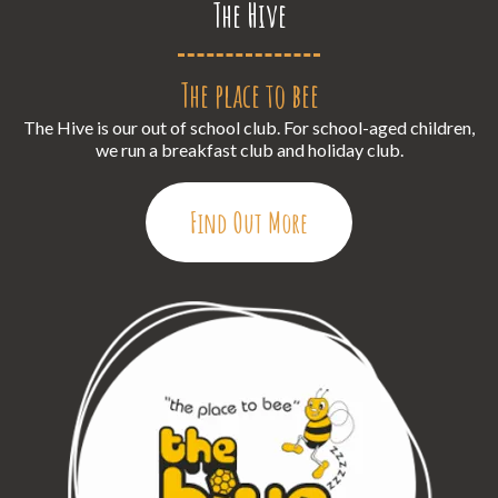
The Hive
The place to bee
The Hive is our out of school club. For school-aged children,
we run a breakfast club and holiday club.
Find Out More