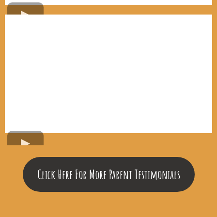
Click Here For More Parent Testimonials