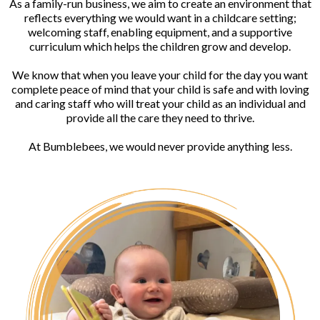
As a family-run business, we aim to create an environment that
reflects everything we would want in a childcare setting;
welcoming staff, enabling equipment, and a supportive
curriculum which helps the children grow and develop.
We know that when you leave your child for the day you want
complete peace of mind that your child is safe and with loving
and caring staff who will treat your child as an individual and
provide all the care they need to thrive.
At Bumblebees, we would never provide anything less.