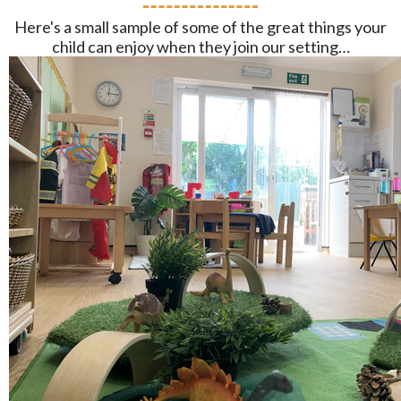
Here's a small sample of some of the great things your
child can enjoy when they join our setting…