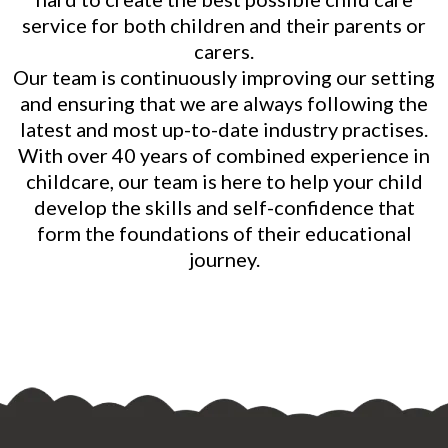
service for both children and their parents or
carers.
Our team is continuously improving our setting
and ensuring that we are always following the
latest and most up-to-date industry practises.
With over 40 years of combined experience in
childcare, our team is here to help your child
develop the skills and self-confidence that
form the foundations of their educational
journey.