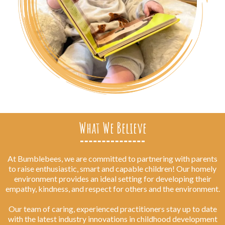
What We Believe
At Bumblebees, we are committed to partnering with parents
to raise enthusiastic, smart and capable children! Our homely
environment provides an ideal setting for developing their
empathy, kindness, and respect for others and the environment.
Our team of caring, experienced practitioners stay up to date
with the latest industry innovations in childhood development