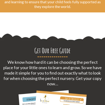
and learning to ensure that your child feels fully supported as
they explore the world.
Get Our Free Guide
We know how hard it can be choosing the perfect
place for your little ones to learn and grow. So we have
made it simple for you to find out exactly what to look
for when choosing the perfect nursery. Get your copy
now…