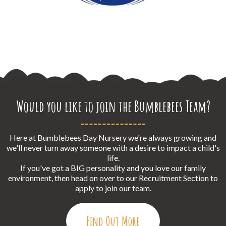
Would you like to join the Bumblebees Team?
Here at Bumblebees Day Nursery we're always growing and
we'll never turn away someone with a desire to impact a child's
life.
If you've got a BIG personality and you love our family
environment, then head on over to our Recruitment Section to
apply to join our team.
Find Out More