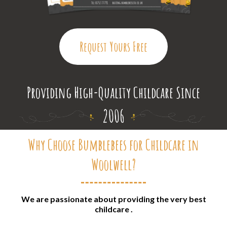
Request Yours Free
Providing High-Quality Childcare Since
Why Choose Bumblebees for Childcare in
Woolwell?
We are passionate about providing the very best
childcare .