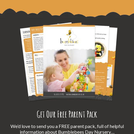
Get Our Free Parent Pack
We’d love to send you a FREE parent pack, full of helpful
information about Bumblebees Day Nursery…