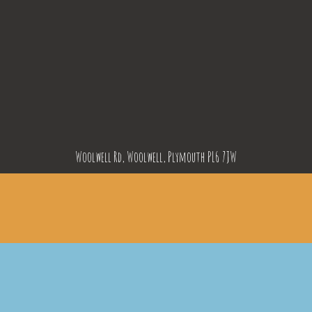
Woolwell Rd, Woolwell, Plymouth PL6 7JW