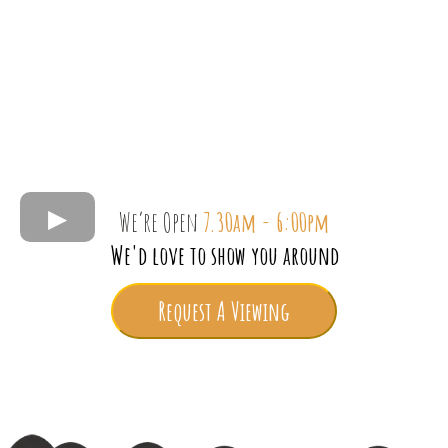
We’re Open
7.30am - 6:00pm
We'd love to show you around
Request A Viewing