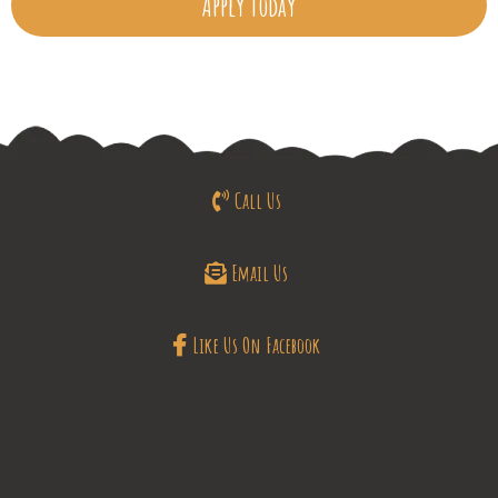
Apply Today
Call Us
Email Us
Like Us On Facebook