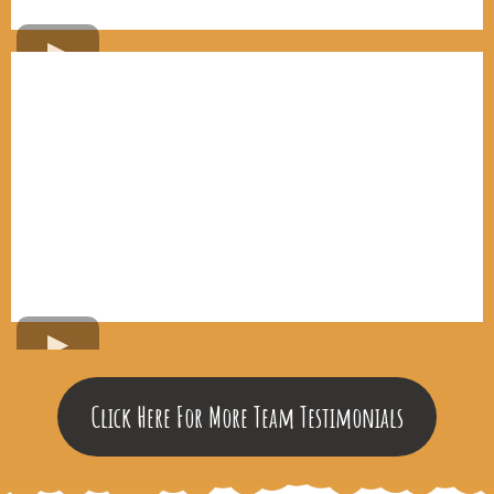
Click Here For More Team Testimonials