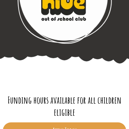
Funding hours available for all children
eligible