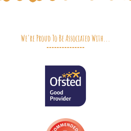
We're Proud To Be Associated With...