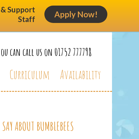
s & Support
Apply Now!
Staff
You can call us on 01752 777798
Curriculum
Availability
 SAY ABOUT BUMBLEBEES