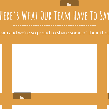
Here’s What Our Team Have To Sa
am and we're so proud to share some of their thoug