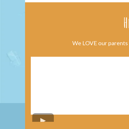
H
We LOVE our parents a