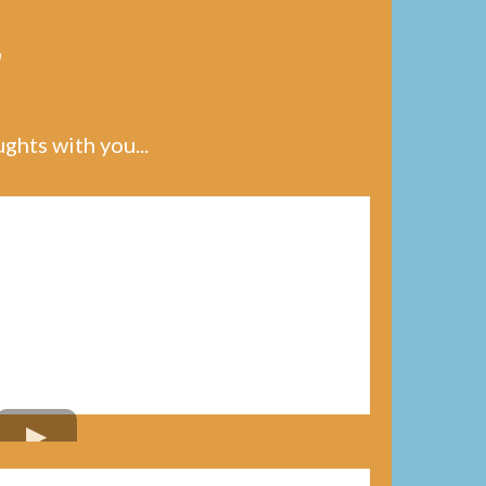
y
hts with you...