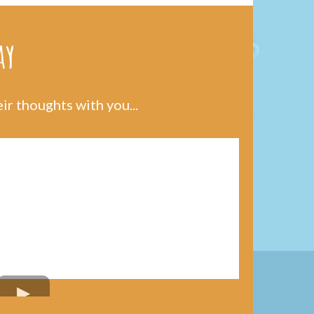
ay
r thoughts with you...