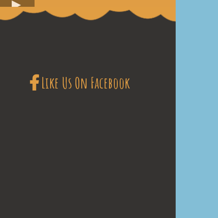
Like Us On Facebook