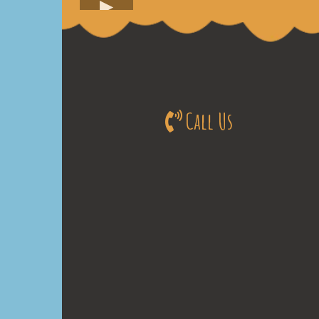
Call Us