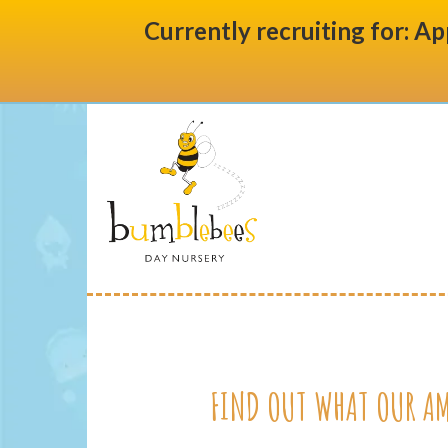
Currently recruiting for: Ap
FIND OUT WHAT OUR AM