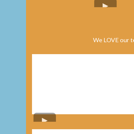
We LOVE our te