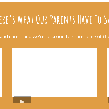
ere’s What Our Parents Have To S
nd carers and we're so proud to share some of thei