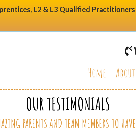
prentices, L2 & L3 Qualified Practitioner
Home
About
OUR TESTIMONIALS
AZING PARENTS AND TEAM MEMBERS TO HAVE