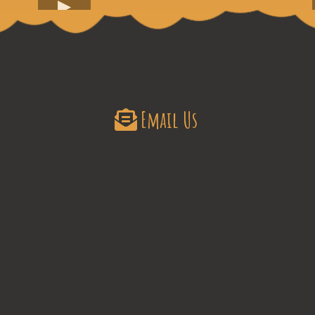
Email Us